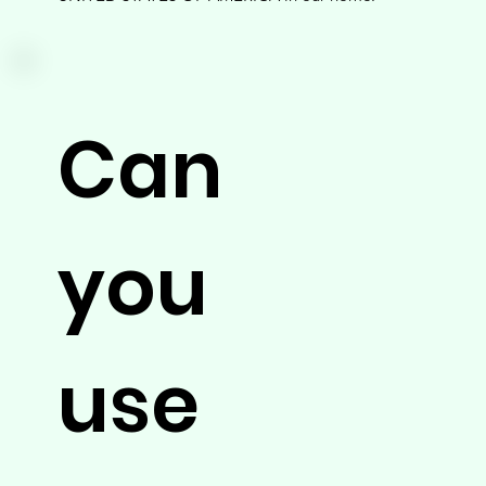
Can
you
use