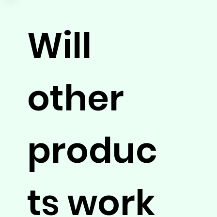
Will
other
produc
ts work