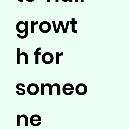
growt
h for
someo
ne