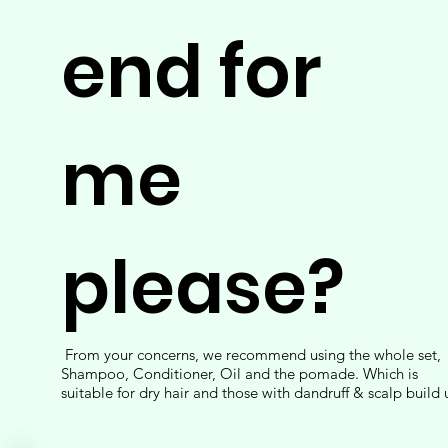
end for
me
please?
From your concerns, we recommend using the whole set,
Shampoo, Conditioner, Oil and the pomade. Which is
suitable for dry hair and those with dandruff & scalp build 