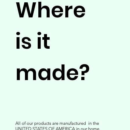
Where
is it
made?
All of our products are manufactured in the
UNITED STATES OF AMERICA in our home.