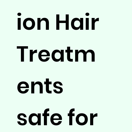
ion Hair
Treatm
ents
safe for