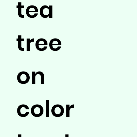
tea
tree
on
color