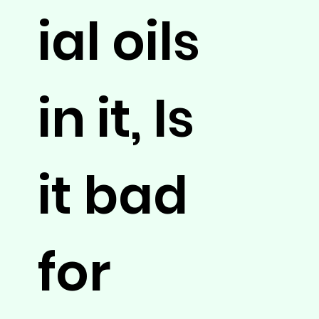
ial oils
in it, Is
it bad
for