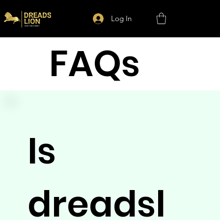
Log In
FAQs
Is
dreadsl