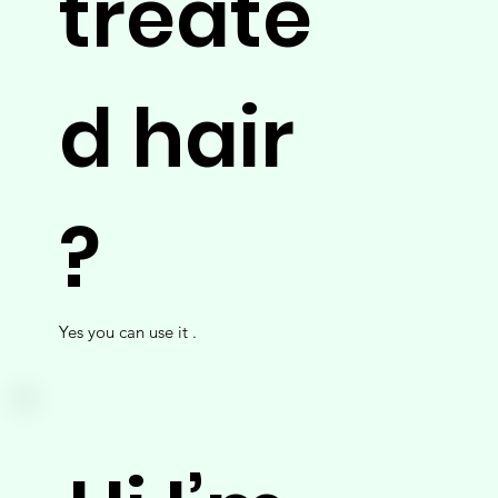
treate
d hair
?
Yes you can use it .