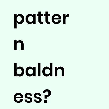
patter
n
baldn
ess?