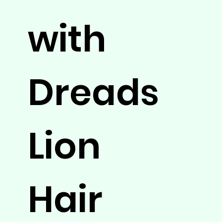
with
Dreads
Lion
Hair