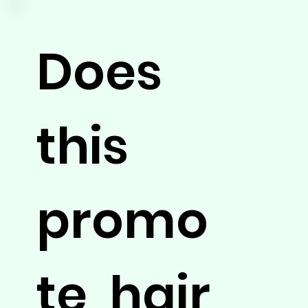
Does
this
promo
te hair