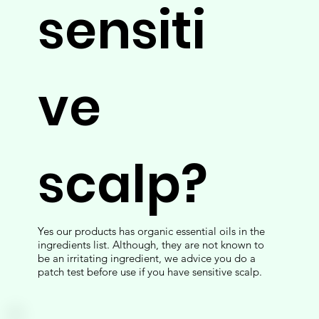
sensiti
ve
scalp?
Yes our products has organic essential oils in the
ingredients list. Although, they are not known to
be an irritating ingredient, we advice you do a
patch test before use if you have sensitive scalp.