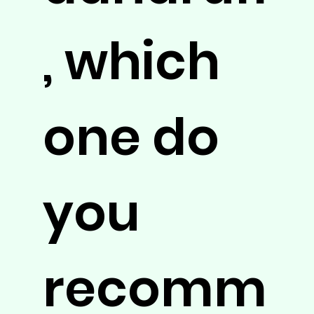
, which
one do
you
recomm