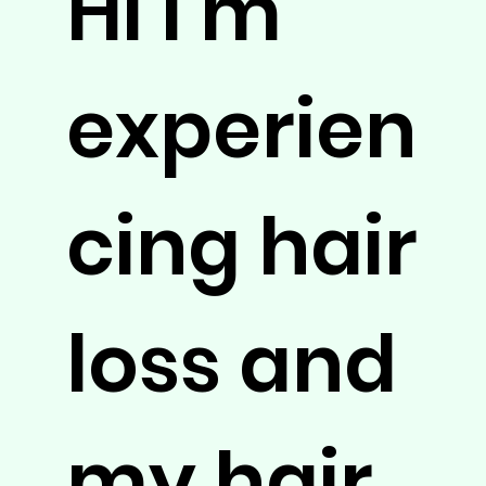
Hi I’m
experien
cing hair
loss and
my hair