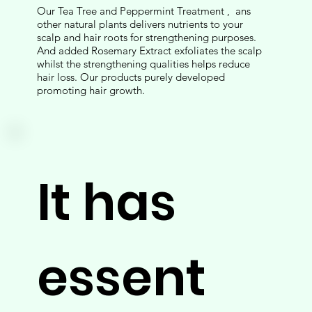
Our Tea Tree and Peppermint Treatment , ans
other natural plants delivers nutrients to your
scalp and hair roots for strengthening purposes.
And added Rosemary Extract exfoliates the scalp
whilst the strengthening qualities helps reduce
hair loss. Our products purely developed
promoting hair growth.
It has
essent