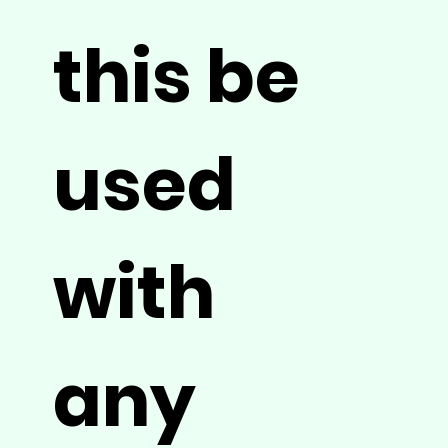
this be
used
with
any