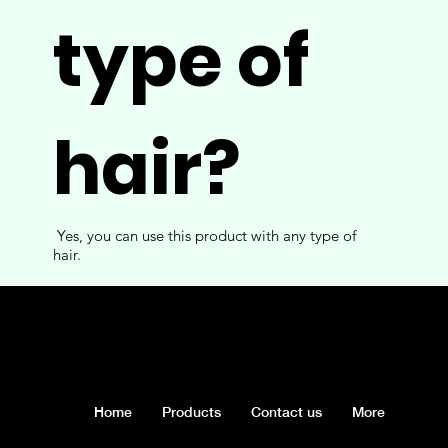
type of
hair?
Yes, you can use this product with any type of
hair.
Home
Products
Contact us
More