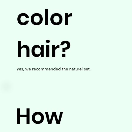
color
hair?
yes, we recommended the naturel set.
How