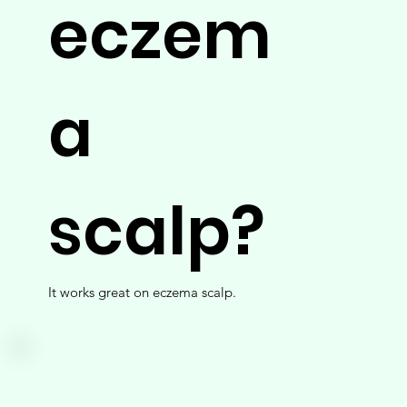
eczem
a
scalp?
It works great on eczema scalp.