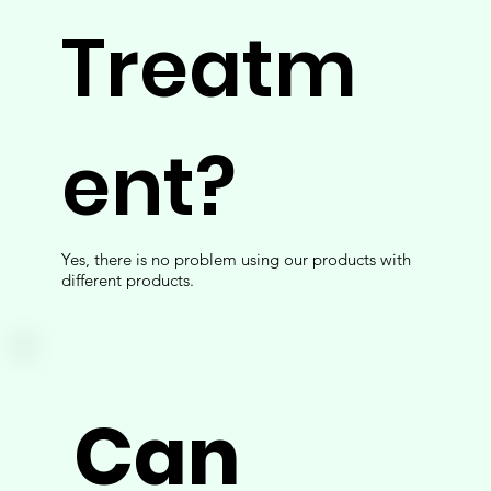
Treatm
ent?
Yes, there is no problem using our products with
different products.
Can