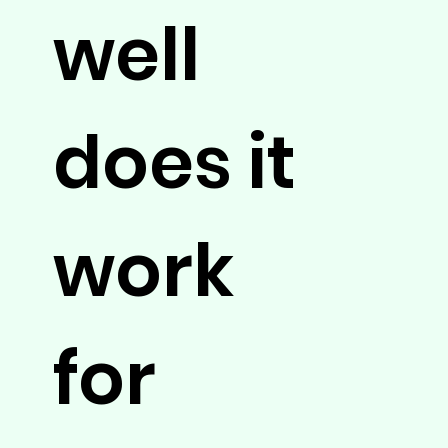
well
does it
work
for