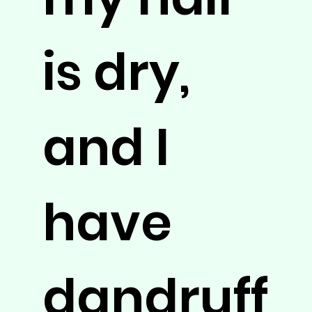
is dry,
and I
have
dandruff