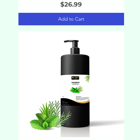
Price
$26.99
Add to Cart