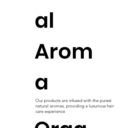
al
Arom
a
Our products are infused with the purest
natural aromas, providing a luxurious hair
care experience