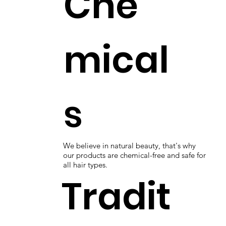
Che
mical
s
We believe in natural beauty, that's why
our products are chemical-free and safe for
all hair types.
Tradit