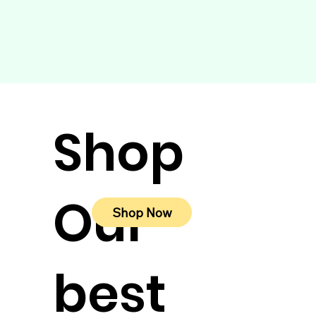
Shop
Our
Shop Now
best