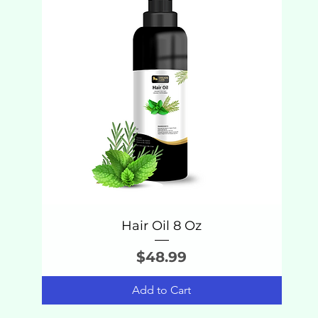
Hair Oil 8 Oz
Price
$48.99
Add to Cart