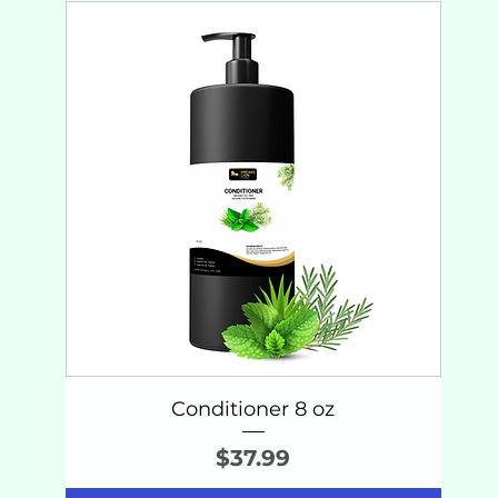
Conditioner 8 oz
Price
$37.99