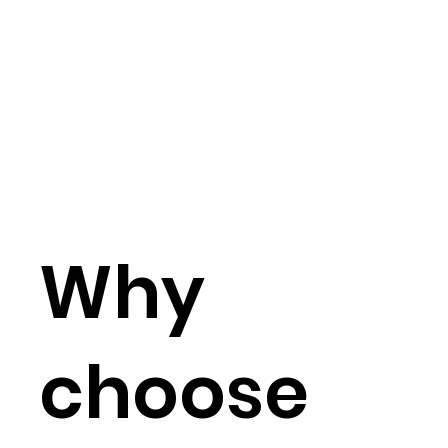
Why
choose