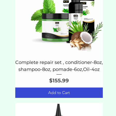
Complete repair set , conditioner-8oz,
shampoo-8oz, pomade-6oz,Oil-4oz
Price
$155.99
Add to Cart