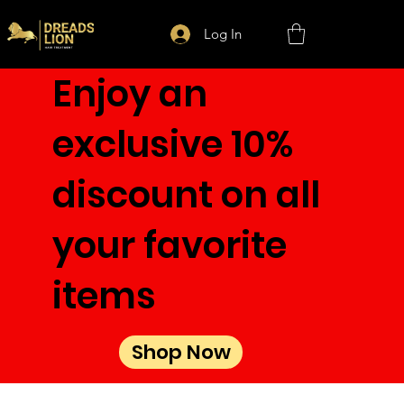
Log In
Enjoy an
exclusive 10%
discount on all
your favorite
items
Shop Now