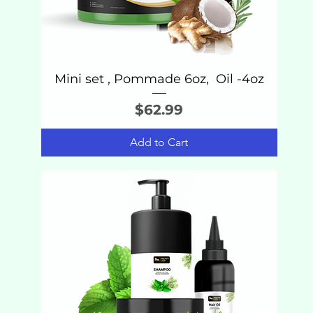
Mini set , Pommade 6oz, Oil -4oz
Price
$62.99
Add to Cart