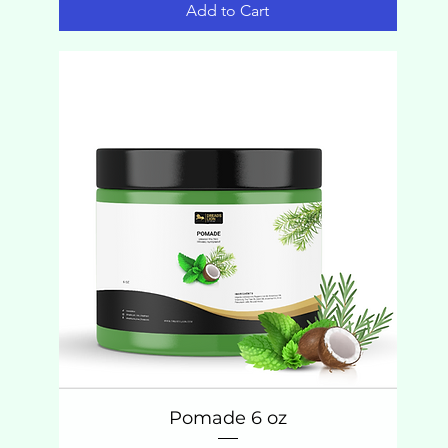
Add to Cart
Pomade 6 oz