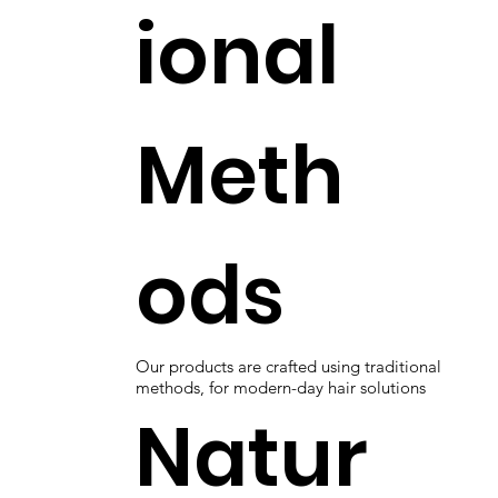
ional
Meth
ods
Our products are crafted using traditional
methods, for modern-day hair solutions
Natur