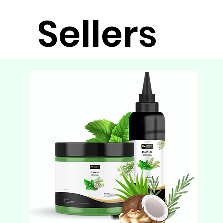
Sellers