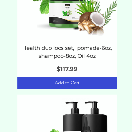
Health duo locs set, pomade-6oz,
shampoo-8oz, Oil 4oz
Price
$117.99
Add to Cart