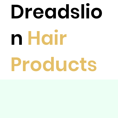
Dreadslio
n
Hair
Products