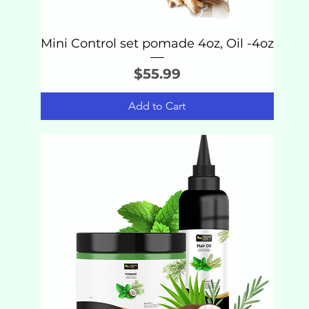
Mini Control set pomade 4oz, Oil -4oz
Price
$55.99
Add to Cart