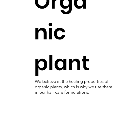
Orga
nic
plant
We believe in the healing properties of
organic plants, which is why we use them
in our hair care formulations.